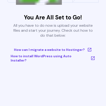
You Are All Set to Go!
All you have to do now is upload your website
files and start your journey. Check out how to
do that below:
How can I migrate a website to Hostinger?
How to install WordPress using Auto
Installer?