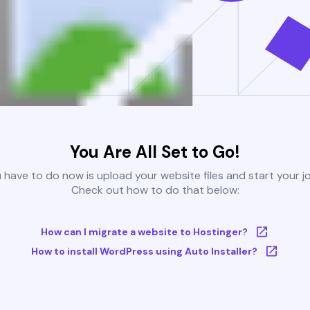
You Are All Set to Go!
u have to do now is upload your website files and start your j
Check out how to do that below:
How can I migrate a website to Hostinger?
How to install WordPress using Auto Installer?