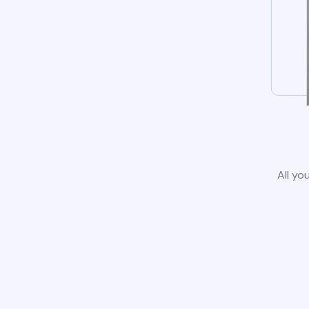
All yo