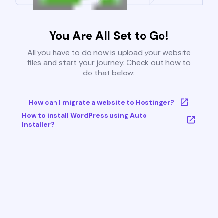
You Are All Set to Go!
All you have to do now is upload your website
files and start your journey. Check out how to
do that below:
How can I migrate a website to Hostinger?
How to install WordPress using Auto
Installer?