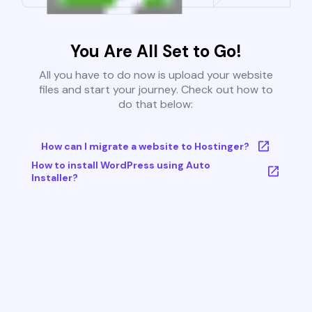
You Are All Set to Go!
All you have to do now is upload your website
files and start your journey. Check out how to
do that below:
How can I migrate a website to Hostinger?
How to install WordPress using Auto
Installer?