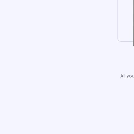
All yo