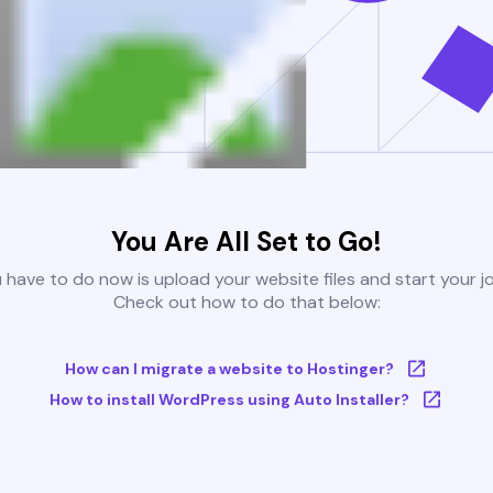
You Are All Set to Go!
u have to do now is upload your website files and start your j
Check out how to do that below:
How can I migrate a website to Hostinger?
How to install WordPress using Auto Installer?