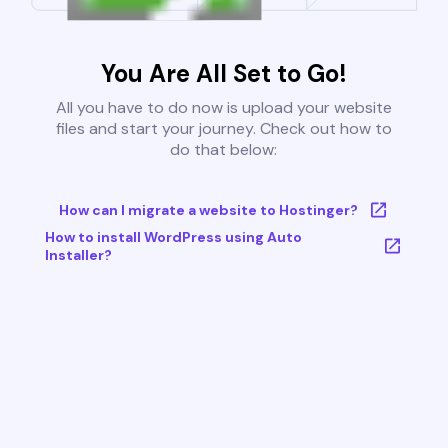
You Are All Set to Go!
All you have to do now is upload your website
files and start your journey. Check out how to
do that below:
How can I migrate a website to Hostinger?
How to install WordPress using Auto
Installer?