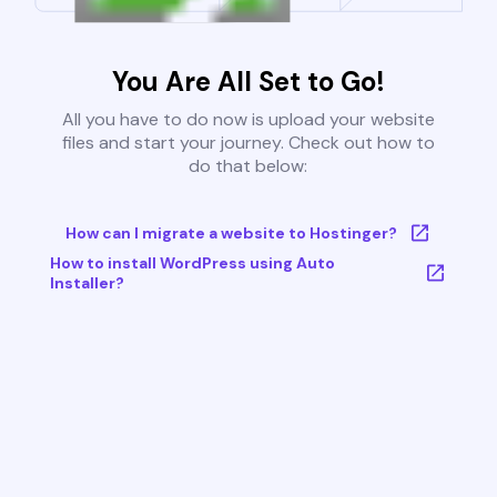
You Are All Set to Go!
All you have to do now is upload your website
files and start your journey. Check out how to
do that below:
How can I migrate a website to Hostinger?
How to install WordPress using Auto
Installer?