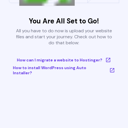
You Are All Set to Go!
All you have to do now is upload your website
files and start your journey. Check out how to
do that below:
How can I migrate a website to Hostinger?
How to install WordPress using Auto
Installer?