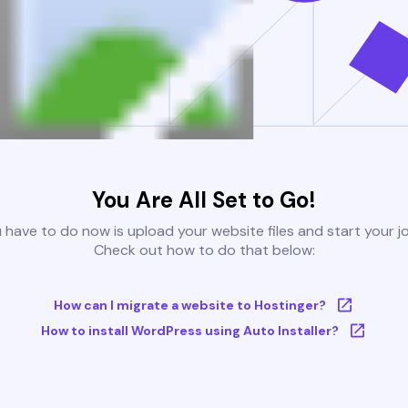
You Are All Set to Go!
u have to do now is upload your website files and start your j
Check out how to do that below:
How can I migrate a website to Hostinger?
How to install WordPress using Auto Installer?