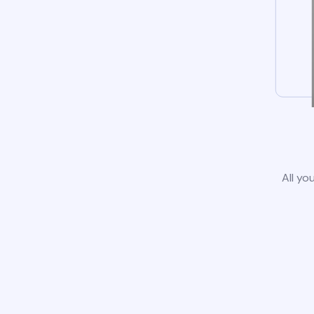
All yo