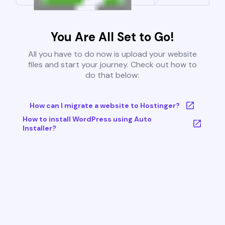
You Are All Set to Go!
All you have to do now is upload your website
files and start your journey. Check out how to
do that below:
How can I migrate a website to Hostinger?
How to install WordPress using Auto
Installer?