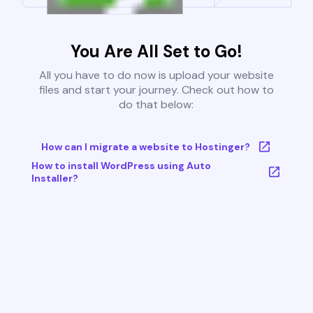
You Are All Set to Go!
All you have to do now is upload your website
files and start your journey. Check out how to
do that below:
How can I migrate a website to Hostinger?
How to install WordPress using Auto
Installer?