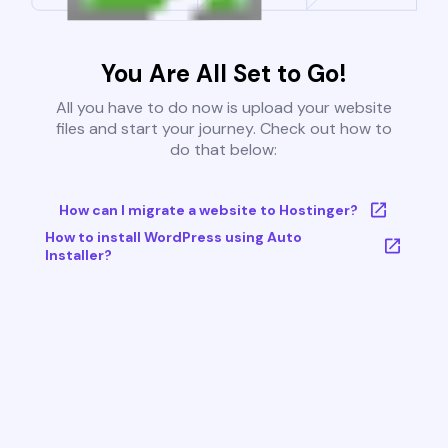
You Are All Set to Go!
All you have to do now is upload your website
files and start your journey. Check out how to
do that below:
How can I migrate a website to Hostinger?
How to install WordPress using Auto
Installer?