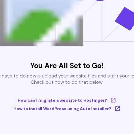
You Are All Set to Go!
u have to do now is upload your website files and start your j
Check out how to do that below:
How can I migrate a website to Hostinger?
How to install WordPress using Auto Installer?