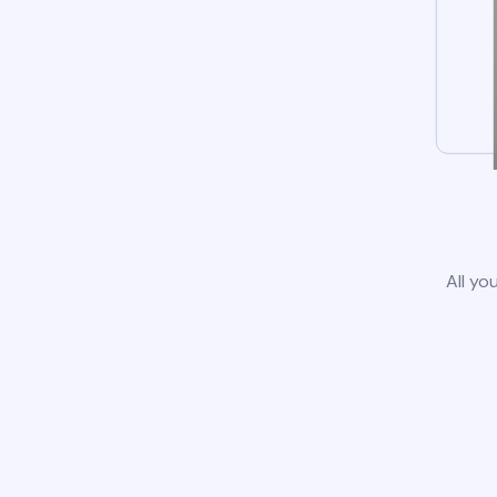
All yo