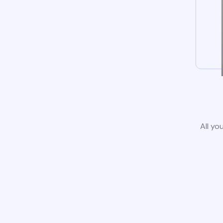
All yo