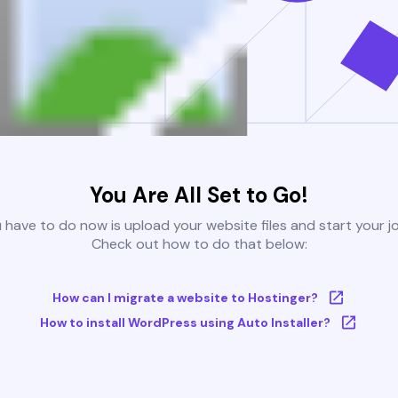
You Are All Set to Go!
u have to do now is upload your website files and start your j
Check out how to do that below:
How can I migrate a website to Hostinger?
How to install WordPress using Auto Installer?