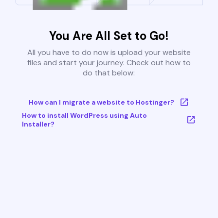
You Are All Set to Go!
All you have to do now is upload your website
files and start your journey. Check out how to
do that below:
How can I migrate a website to Hostinger?
How to install WordPress using Auto
Installer?