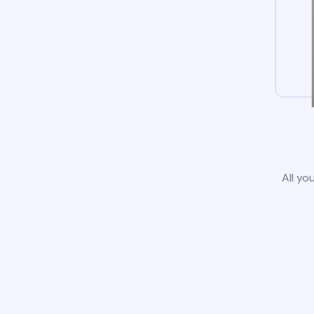
All yo