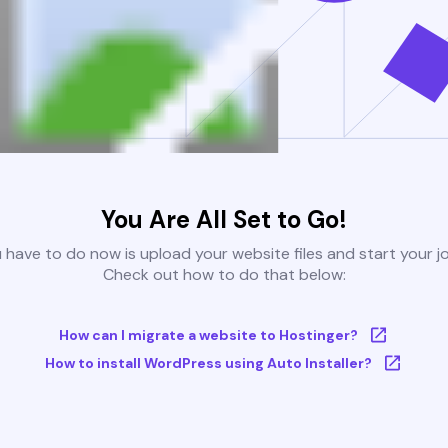
You Are All Set to Go!
u have to do now is upload your website files and start your j
Check out how to do that below:
How can I migrate a website to Hostinger?
How to install WordPress using Auto Installer?