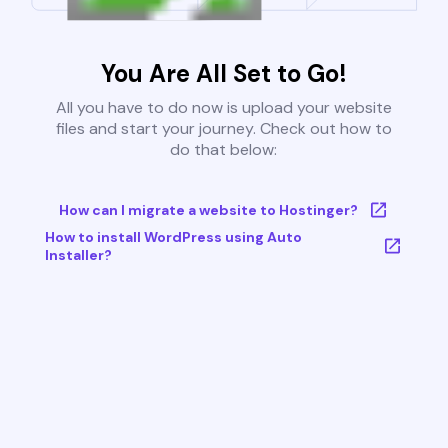
You Are All Set to Go!
All you have to do now is upload your website
files and start your journey. Check out how to
do that below:
How can I migrate a website to Hostinger?
How to install WordPress using Auto
Installer?