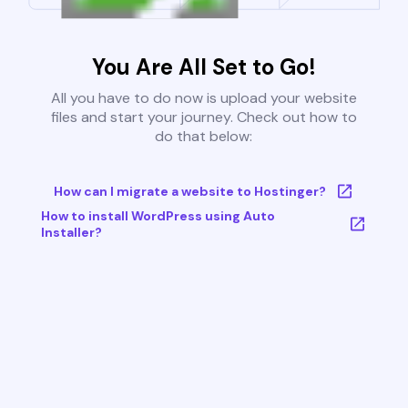
You Are All Set to Go!
All you have to do now is upload your website
files and start your journey. Check out how to
do that below:
How can I migrate a website to Hostinger?
How to install WordPress using Auto
Installer?