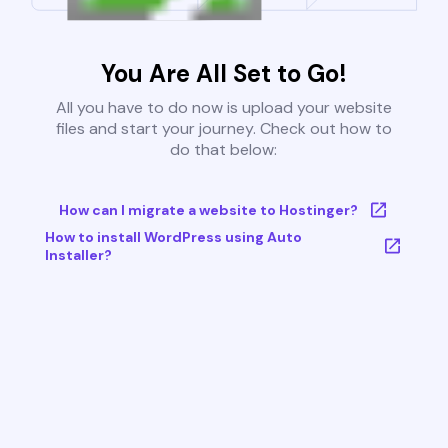
You Are All Set to Go!
All you have to do now is upload your website
files and start your journey. Check out how to
do that below:
How can I migrate a website to Hostinger?
How to install WordPress using Auto
Installer?