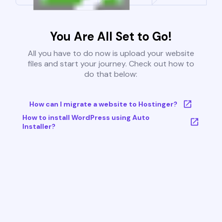
You Are All Set to Go!
All you have to do now is upload your website
files and start your journey. Check out how to
do that below:
How can I migrate a website to Hostinger?
How to install WordPress using Auto
Installer?