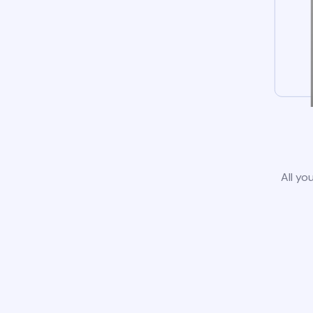
All yo