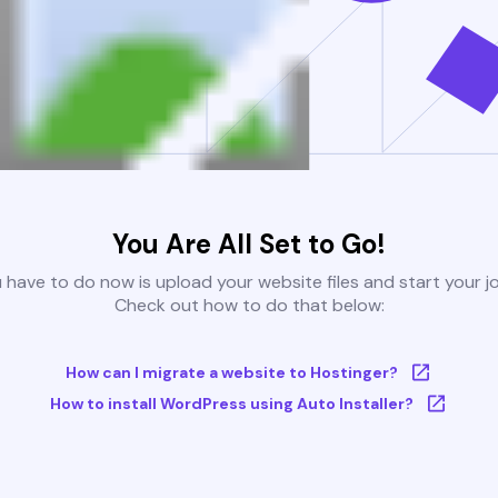
You Are All Set to Go!
u have to do now is upload your website files and start your j
Check out how to do that below:
How can I migrate a website to Hostinger?
How to install WordPress using Auto Installer?