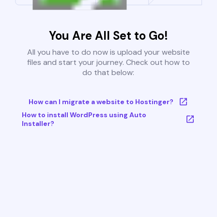
You Are All Set to Go!
All you have to do now is upload your website
files and start your journey. Check out how to
do that below:
How can I migrate a website to Hostinger?
How to install WordPress using Auto
Installer?