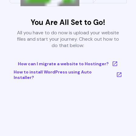
You Are All Set to Go!
All you have to do now is upload your website
files and start your journey. Check out how to
do that below:
How can I migrate a website to Hostinger?
How to install WordPress using Auto
Installer?