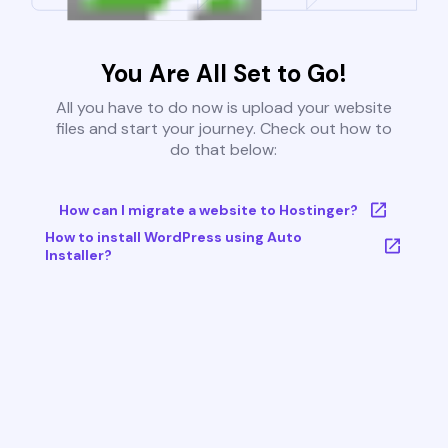
You Are All Set to Go!
All you have to do now is upload your website
files and start your journey. Check out how to
do that below:
How can I migrate a website to Hostinger?
How to install WordPress using Auto
Installer?