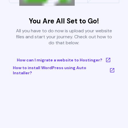
You Are All Set to Go!
All you have to do now is upload your website
files and start your journey. Check out how to
do that below:
How can I migrate a website to Hostinger?
How to install WordPress using Auto
Installer?