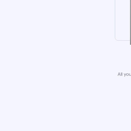
All yo