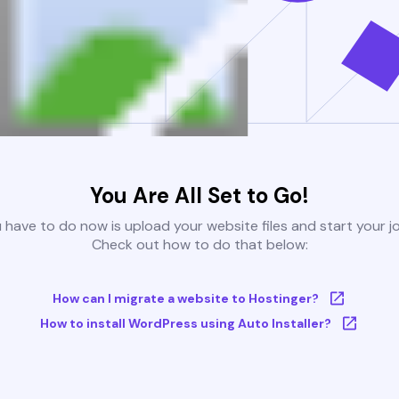
You Are All Set to Go!
u have to do now is upload your website files and start your j
Check out how to do that below:
How can I migrate a website to Hostinger?
How to install WordPress using Auto Installer?