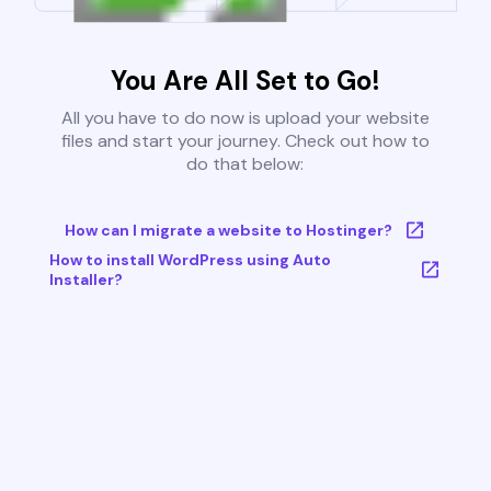
You Are All Set to Go!
All you have to do now is upload your website
files and start your journey. Check out how to
do that below:
How can I migrate a website to Hostinger?
How to install WordPress using Auto
Installer?