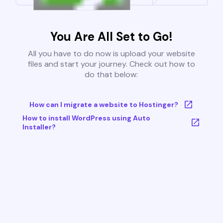
You Are All Set to Go!
All you have to do now is upload your website
files and start your journey. Check out how to
do that below:
How can I migrate a website to Hostinger?
How to install WordPress using Auto
Installer?