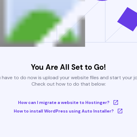
You Are All Set to Go!
u have to do now is upload your website files and start your j
Check out how to do that below:
How can I migrate a website to Hostinger?
How to install WordPress using Auto Installer?