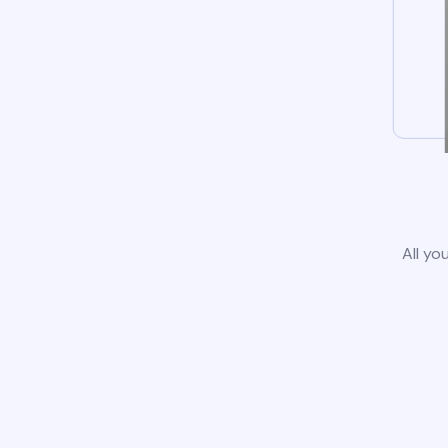
All yo