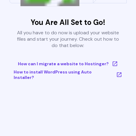
You Are All Set to Go!
All you have to do now is upload your website
files and start your journey. Check out how to
do that below:
How can I migrate a website to Hostinger?
How to install WordPress using Auto
Installer?