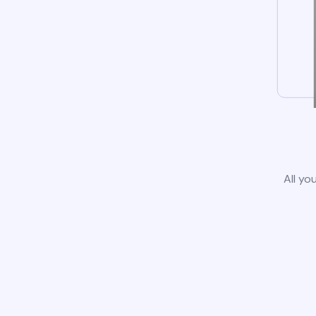
All yo