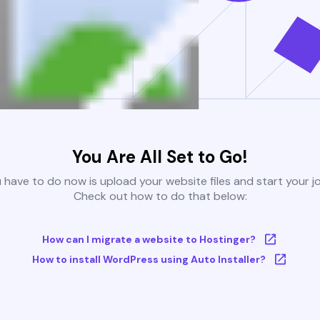
You Are All Set to Go!
u have to do now is upload your website files and start your j
Check out how to do that below:
How can I migrate a website to Hostinger?
How to install WordPress using Auto Installer?