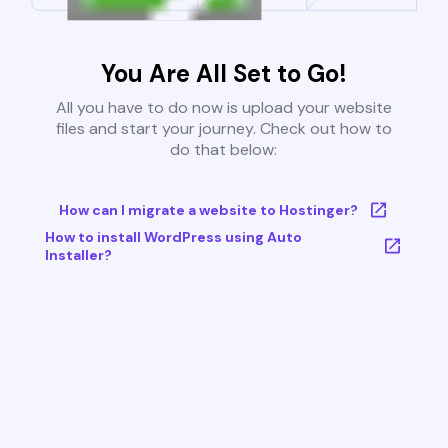
You Are All Set to Go!
All you have to do now is upload your website
files and start your journey. Check out how to
do that below:
How can I migrate a website to Hostinger?
How to install WordPress using Auto
Installer?