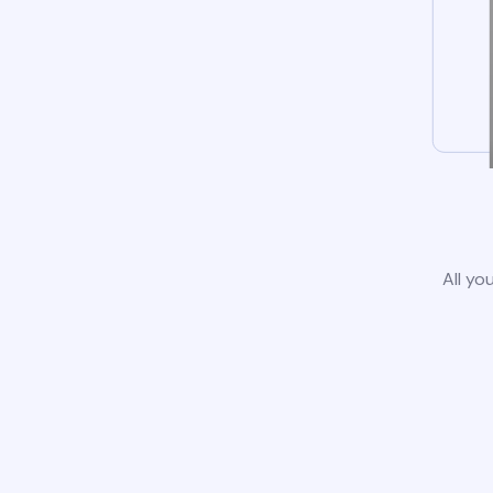
All yo