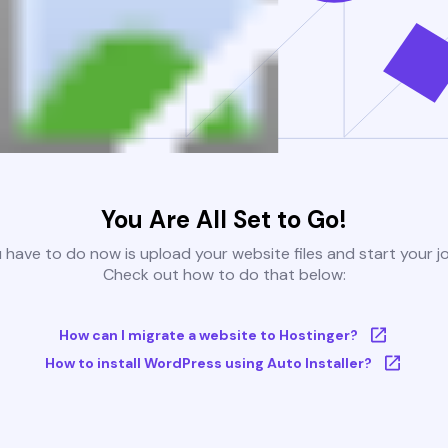
You Are All Set to Go!
u have to do now is upload your website files and start your j
Check out how to do that below:
How can I migrate a website to Hostinger?
How to install WordPress using Auto Installer?