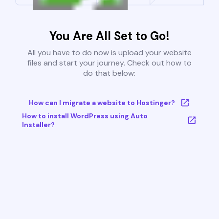
You Are All Set to Go!
All you have to do now is upload your website
files and start your journey. Check out how to
do that below:
How can I migrate a website to Hostinger?
How to install WordPress using Auto
Installer?