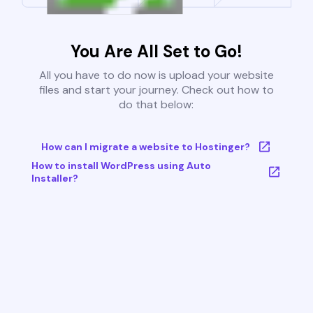
You Are All Set to Go!
All you have to do now is upload your website
files and start your journey. Check out how to
do that below:
How can I migrate a website to Hostinger?
How to install WordPress using Auto
Installer?