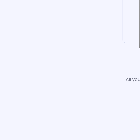
All yo