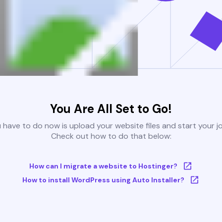
You Are All Set to Go!
u have to do now is upload your website files and start your j
Check out how to do that below:
How can I migrate a website to Hostinger?
How to install WordPress using Auto Installer?