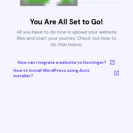
You Are All Set to Go!
All you have to do now is upload your website
files and start your journey. Check out how to
do that below:
How can I migrate a website to Hostinger?
How to install WordPress using Auto
Installer?