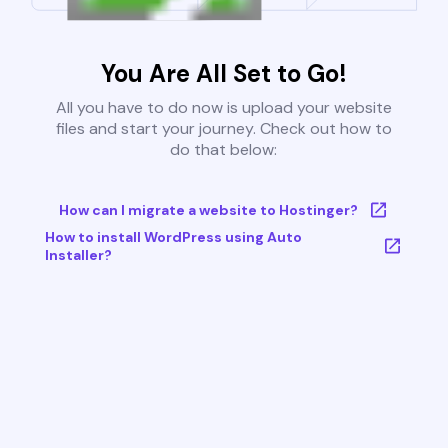
You Are All Set to Go!
All you have to do now is upload your website
files and start your journey. Check out how to
do that below:
How can I migrate a website to Hostinger?
How to install WordPress using Auto
Installer?