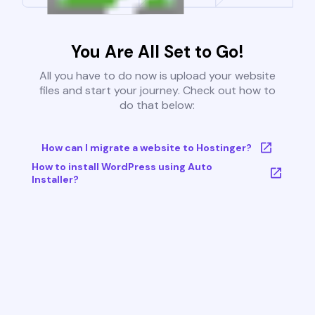
You Are All Set to Go!
All you have to do now is upload your website
files and start your journey. Check out how to
do that below:
How can I migrate a website to Hostinger?
How to install WordPress using Auto
Installer?