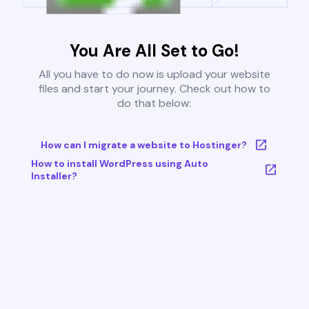
You Are All Set to Go!
All you have to do now is upload your website
files and start your journey. Check out how to
do that below:
How can I migrate a website to Hostinger?
How to install WordPress using Auto
Installer?