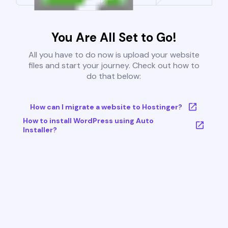
You Are All Set to Go!
All you have to do now is upload your website
files and start your journey. Check out how to
do that below:
How can I migrate a website to Hostinger?
How to install WordPress using Auto
Installer?